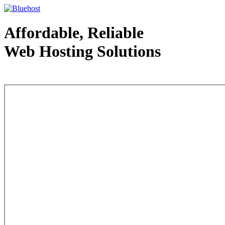
Affordable, Reliable
Web Hosting Solutions
Web Hosting - courtesy of www.bluehost.com